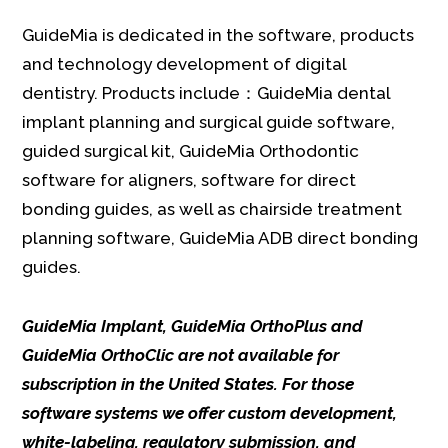
GuideMia is dedicated in the software, products
and technology development of digital
dentistry. Products include：GuideMia dental
implant planning and surgical guide software,
guided surgical kit, GuideMia Orthodontic
software for aligners, software for direct
bonding guides, as well as chairside treatment
planning software, GuideMia ADB direct bonding
guides.
GuideMia Implant, GuideMia OrthoPlus and
GuideMia OrthoClic are not available for
subscription in the United States. For those
software systems we offer custom development,
white-labeling, regulatory submission, and