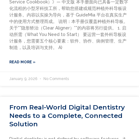
Service Cookbook）》— 中文版 本手册面向已具备一定数字
化流程的小型牙科技工所，帮助您搭建或规范种植外科导板设
计服务。内容以实操为导向，基于 GuideMia 平台在真实生产
中的使用方式整理而成。 说明：本手册仅覆盖种植外科导板。
关于**隐形矫治（Clear Aligner）**的内容将另行提供。 1. 启
动所需（What You Need to Start） 要运营一套外科导板设
计服务，您需要五个核心要素：软件、协作、病例管理、生产
制造，以及培训与支持。 A)
READ MORE »
January 9, 2026
No Comments
From Real-World Digital Dentistry
Needs to a Complete, Connected
Solution
Digital dentistry is not defined by software features—it