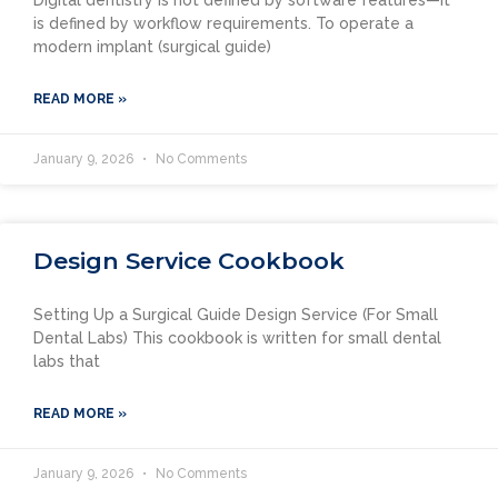
is defined by workflow requirements. To operate a
modern implant (surgical guide)
READ MORE »
January 9, 2026
No Comments
Design Service Cookbook
Setting Up a Surgical Guide Design Service (For Small
Dental Labs) This cookbook is written for small dental
labs that
READ MORE »
January 9, 2026
No Comments