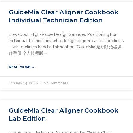
GuideMia Clear Aligner Cookbook
Individual Technician Edition
Low-Cost, High-Value Design Services Positioning:For
individual technicians who design aligner cases for clinics
—while clinics handle fabrication. GuideMia 透明矫治器操
作手册 个人技师版 –
READ MORE »
January 14, 2026
No Comments
GuideMia Clear Aligner Cookbook
Lab Edition
Lab Edition – Industrial Automation for World-Class