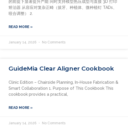
的前提下显著提升产能 同时支持模型热压成型与直接 3D 打印
矫治器 从容应对复杂正畸（拔牙、种植体、微种植钉 TADs、
咬合调整） 2.
READ MORE »
January 14, 2026
No Comments
GuideMia Clear Aligner Cookbook
Clinic Edition – Chairside Planning, In-House Fabrication &
Smart Collaboration 1. Purpose of This Cookbook This
cookbook provides a practical,
READ MORE »
January 14, 2026
No Comments