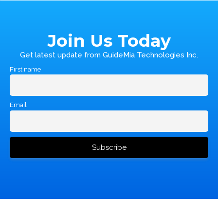
Join Us Today
Get latest update from GuideMia Technologies Inc.
First name
Email