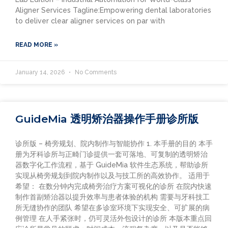
Aligner Services Tagline:Empowering dental laboratories
to deliver clear aligner services on par with
READ MORE »
January 14, 2026
No Comments
GuideMia 透明矫治器操作手册诊所版
诊所版 – 椅旁规划、院内制作与智能协作 1. 本手册的目的 本手
册为牙科诊所与正畸门诊提供一套可落地、可复制的透明矫治
器数字化工作流程，基于 GuideMia 软件生态系统，帮助诊所
实现从椅旁规划到院内制作以及与技工所的高效协作。 适用于
希望： 在数分钟内完成椅旁治疗方案可视化的诊所 在院内快速
制作首副矫治器以提升效率与患者体验的机构 需要与牙科技工
所无缝协作的团队 希望在多诊室环境下实现安全、可扩展的病
例管理 在人手紧张时，仍可灵活外包设计的诊所 本版本重点回