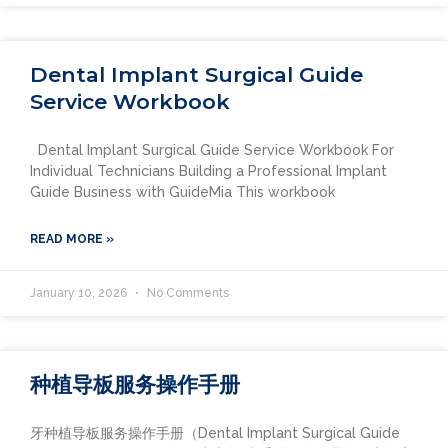
Dental Implant Surgical Guide
Service Workbook
Dental Implant Surgical Guide Service Workbook For
Individual Technicians Building a Professional Implant
Guide Business with GuideMia This workbook
READ MORE »
January 10, 2026
No Comments
种植导板服务操作手册
牙种植导板服务操作手册（Dental Implant Surgical Guide