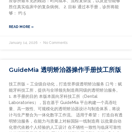
应诊所最常见的顾虑：时间成本、流程复杂度，以及是否能够
胜任真实临床中的复杂病例。 2. 目标 通过本手册，诊所将能
够： 约 5
READ MORE »
January 14, 2026
No Comments
GuideMia 透明矫治器操作手册技工所版
技工所版 – 工业级自动化，打造世界级透明矫治服务 口号：赋
能牙科技工所，提供与全球领先制造商同级的透明矫治服务。
1. 本手册的目的 本版本面向牙科技工所（Dental
Laboratories），旨在基于 GuideMia 平台构建一个高吞吐
量、高一致性、可规模化的透明矫治器设计与制造体系，将设
计与生产整合为一体化数字工作流。 适用于希望： 打造自有透
明矫治服务，在能力与质量上对标国际一线制造商 以批量自动
化替代依赖个人经验的人工设计 在不牺牲一致性与临床可靠性