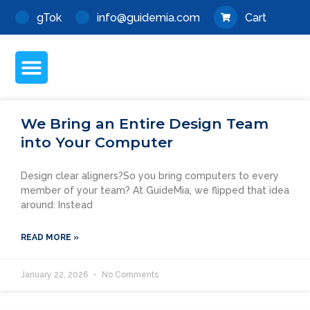
Skip
gTok
info@guidemia.com
Cart
to
content
Menu
We Bring an Entire Design Team
into Your Computer
Design clear aligners?So you bring computers to every
member of your team? At GuideMia, we flipped that idea
around: Instead
READ MORE »
January 22, 2026
No Comments