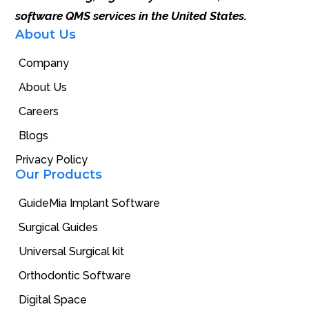
software QMS services in the United States.
About Us
Company
About Us
Careers
Blogs
Privacy Policy
Our Products
GuideMia Implant Software
Surgical Guides
Universal Surgical kit
Orthodontic Software
Digital Space