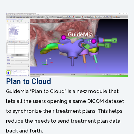
Plan to Cloud
GuideMia “Plan to Cloud” is a new module that
lets all the users opening a same DICOM dataset
to synchronize their treatment plans. This helps
reduce the needs to send treatment plan data
back and forth.