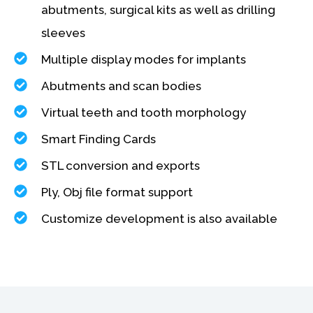
abutments, surgical kits as well as drilling
sleeves
Multiple display modes for implants
Abutments and scan bodies
Virtual teeth and tooth morphology
Smart Finding Cards
STL conversion and exports
Ply, Obj file format support
Customize development is also available