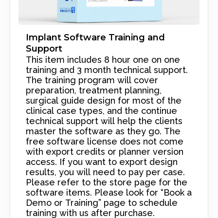
Implant Software Training and
Support
This item includes 8 hour one on one
training and 3 month technical support.
The training program will cover
preparation, treatment planning,
surgical guide design for most of the
clinical case types, and the continue
technical support will help the clients
master the software as they go. The
free software license does not come
with export credits or planner version
access. If you want to export design
results, you will need to pay per case.
Please refer to the store page for the
software items. Please look for “Book a
Demo or Training” page to schedule
training with us after purchase.