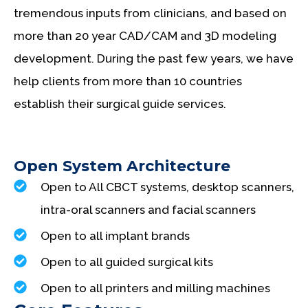
tremendous inputs from clinicians, and based on
more than 20 year CAD/CAM and 3D modeling
development. During the past few years, we have
help clients from more than 10 countries
establish their surgical guide services.
Open System Architecture
Open to All CBCT systems, desktop scanners,
intra-oral scanners and facial scanners
Open to all implant brands
Open to all guided surgical kits
Open to all printers and milling machines