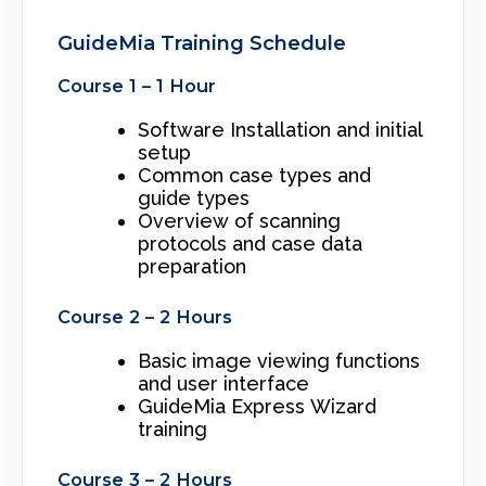
GuideMia Training Schedule
Course 1 – 1 Hour
Software Installation and initial
setup
Common case types and
guide types
Overview of scanning
protocols and case data
preparation
Course 2 – 2 Hours
Basic image viewing functions
and user interface
GuideMia Express Wizard
training
Course 3 – 2 Hours