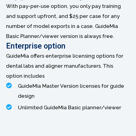
With pay-per-use option, you only pay training
and support upfront, and $25 per case for any
number of model exports in a case. GuideMia
Basic Planner/viewer version is always free.
Enterprise option
GuideMia offers enterprise licensing options for
dental labs and aligner manufacturers. This
option includes
GuideMia Master Version licenses for guide
design
Unlimited GuideMia Basic planner/viewer