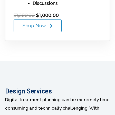
Discussions
O
C
$
1,280.00
$
1,000.00
r
u
Shop Now
i
r
g
r
i
e
n
n
a
t
l
p
p
r
r
i
i
c
c
e
e
i
w
s
Design Services
a
:
s
$
Digital treatment planning can be extremely time
:
1
$
,
consuming and technically challenging. With
1
0