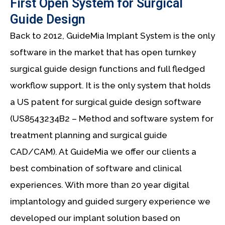
First Open System for Surgical
Guide Design
Back to 2012, GuideMia Implant System is the only
software in the market that has open turnkey
surgical guide design functions and full fledged
workflow support. It is the only system that holds
a US patent for surgical guide design software
(US8543234B2 – Method and software system for
treatment planning and surgical guide
CAD/CAM). At GuideMia we offer our clients a
best combination of software and clinical
experiences. With more than 20 year digital
implantology and guided surgery experience we
developed our implant solution based on