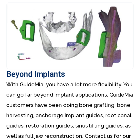
Beyond Implants
With GuideMia, you have a lot more flexibility. You
can go far beyond implant applications. GuideMia
customers have been doing bone grafting, bone
harvesting, anchorage implant guides, root canal
guides, restoration guides, sinus lifting guides, as
well as full jaw reconstruction. Contact us for our