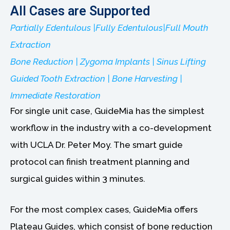
All Cases are Supported
Partially Edentulous |Fully Edentulous|Full Mouth
Extraction
Bone Reduction | Zygoma Implants | Sinus Lifting
Guided Tooth Extraction | Bone Harvesting |
Immediate Restoration
For single unit case, GuideMia has the simplest
workflow in the industry with a co-development
with UCLA Dr. Peter Moy. The smart guide
protocol can finish treatment planning and
surgical guides within 3 minutes.
For the most complex cases, GuideMia offers
Plateau Guides, which consist of bone reduction