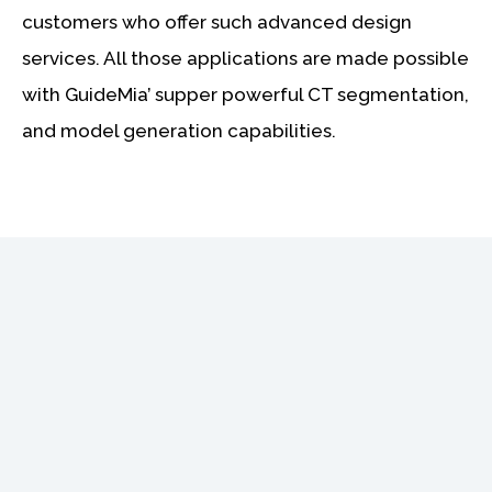
customers who offer such advanced design
services. All those applications are made possible
with GuideMia’ supper powerful CT segmentation,
and model generation capabilities.