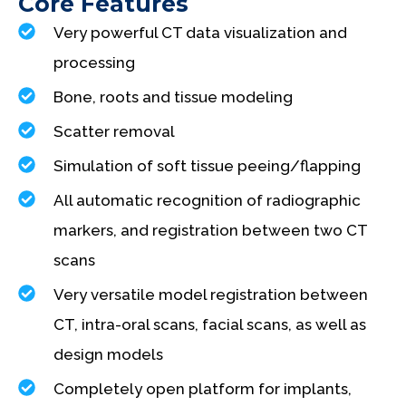
Core Features
Very powerful CT data visualization and
processing
Bone, roots and tissue modeling
Scatter removal
Simulation of soft tissue peeing/flapping
All automatic recognition of radiographic
markers, and registration between two CT
scans
Very versatile model registration between
CT, intra-oral scans, facial scans, as well as
design models
Completely open platform for implants,