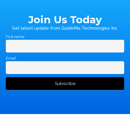
Join Us Today
Get latest update from GuideMia Technologies Inc.
First name
Email