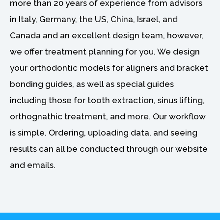
more than 20 years of experience from advisors
,
0
2
0
in Italy, Germany, the US, China, Israel, and
8
.
Canada and an excellent design team, however,
0
0
.
0
we offer treatment planning for you. We design
0
.
0
your orthodontic models for aligners and bracket
.
bonding guides, as well as special guides
including those for tooth extraction, sinus lifting,
orthognathic treatment, and more. Our workflow
is simple. Ordering, uploading data, and seeing
results can all be conducted through our website
and emails.