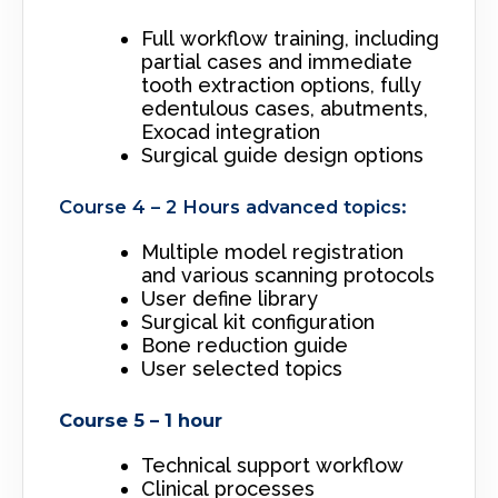
Full workflow training, including
partial cases and immediate
tooth extraction options, fully
edentulous cases, abutments,
Exocad integration
Surgical guide design options
Course 4 – 2 Hours advanced topics:
Multiple model registration
and various scanning protocols
User define library
Surgical kit configuration
Bone reduction guide
User selected topics
Course 5 – 1 hour
Technical support workflow
Clinical processes