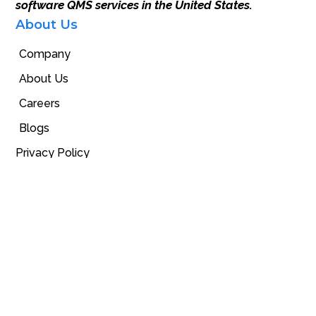
software QMS services in the United States.
About Us
Company
About Us
Careers
Blogs
Privacy Policy
Our Products
GuideMia Implant Software
Surgical Guides
Universal Surgical kit
Orthodontic Software
Digital Space
Contact Us