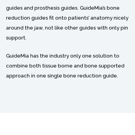
guides and prosthesis guides. GuideMia’s bone
reduction guides fit onto patients’ anatomy nicely
around the jaw, not like other guides with only pin
support.
GuideMia has the industry only one solution to
combine both tissue borne and bone supported
approach in one single bone reduction guide.