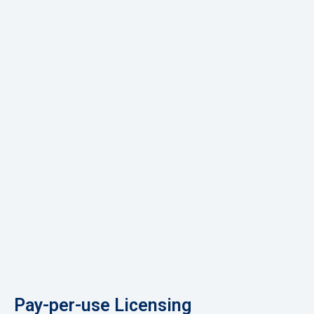
Pay-per-use Licensing