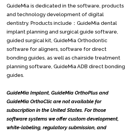
GuideMia is dedicated in the software, products
and technology development of digital
dentistry. Products include：GuideMia dental
implant planning and surgical guide software,
guided surgical kit, GuideMia Orthodontic
software for aligners, software for direct
bonding guides, as well as chairside treatment
planning software, GuideMia ADB direct bonding
guides.
GuideMia Implant, GuideMia OrthoPlus and
GuideMia OrthoClic are not available for
subscription in the United States. For those
software systems we offer custom development,
white-labeling, regulatory submission, and