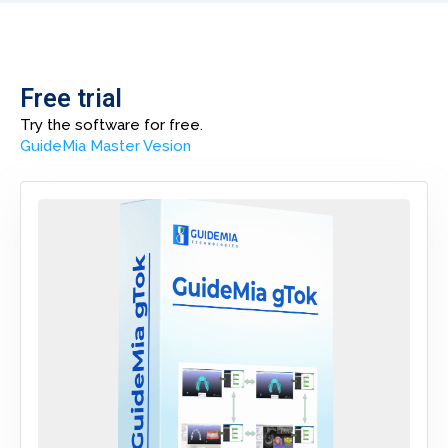
Free trial
Try the software for free.
G
uideMia Master Vesion