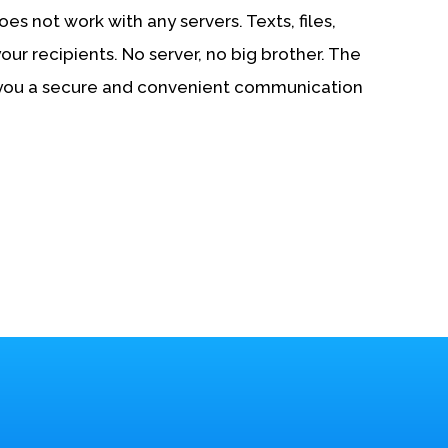
es not work with any servers. Texts, files,
your recipients. No server, no big brother. The
 you a secure and convenient communication