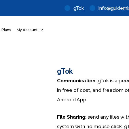
gTok
info@guidemi
Plans
My Account
gTok
Communication
: gTok is a pe
in
free of cost, and freedom o
Android App.
File Sharing
: send any files wi
system with no mouse click. gT