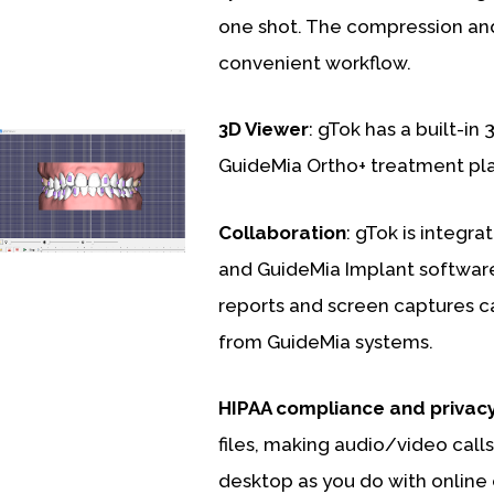
one shot. The compression and
convenient workflow.
3D Viewer
: gTok has a built-in 
GuideMia Ortho+ treatment plan
Collaboration
: gTok is integr
and GuideMia Implant software 
reports and screen captures ca
from GuideMia systems.
HIPAA compliance and privac
files, making audio/video calls
desktop as you do with online