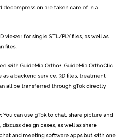
 decompression are taken care of in a
3D viewer for single STL/PLY files, as well as
 files.
ated with GuideMia Ortho+, GuideMia OrthoClic
as a backend service. 3D files, treatment
n all be transferred through gTok directly
y
: You can use gTok to chat, share picture and
, discuss design cases, as well as share
 chat and meeting software apps but with one