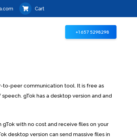
a.com
Cart
+1 657 5298298
er-to-peer communication tool. It is free as
f speech. gTok has a desktop version and and
th gTok with no cost and receive files on your
ok desktop version can send massive files in