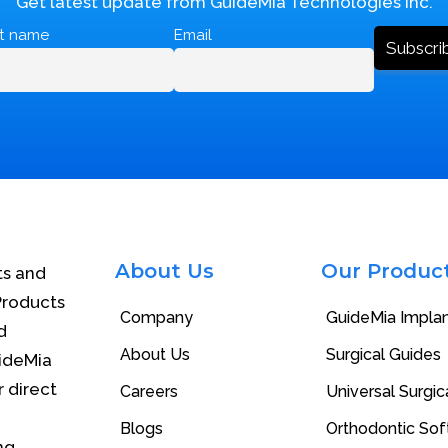
Get latest update from GuideMia Technologies Inc.
st name
Email
About Us
Our Produc
ts and
Products
Company
GuideMia Impla
d
About Us
Surgical Guides
uideMia
r direct
Careers
Universal Surgica
Blogs
Orthodontic So
ng