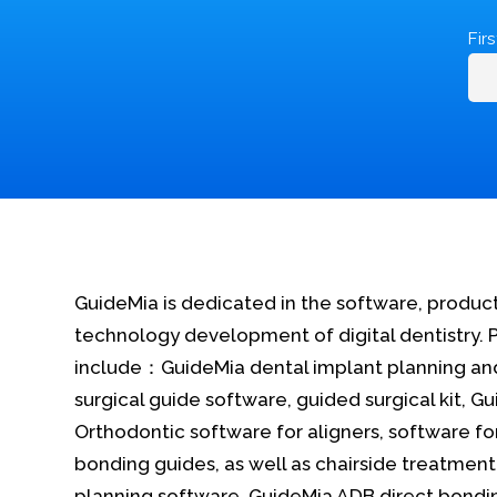
Fir
GuideMia is dedicated in the software, produc
technology development of digital dentistry. 
include：GuideMia dental implant planning an
surgical guide software, guided surgical kit, G
Orthodontic software for aligners, software fo
bonding guides, as well as chairside treatment
planning software, GuideMia ADB direct bondi