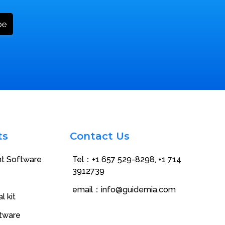
ts
Contact Us
nt Software
Tel：+1 657 529-8298‬, +1 714
3912739
email：
info@guidemia.com
l kit
ftware