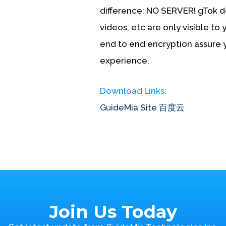
difference:
NO SERVER!
gTok do
videos, etc are only visible to 
end to end encryption assure
experience.
Download Links:
GuideMia Site
百度云
Join Us Today