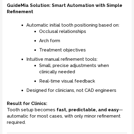
GuideMia Solution: Smart Automation with Simple
Refinement
Automatic initial tooth positioning based on:
Occlusal relationships
Arch form
Treatment objectives
Intuitive manual refinement tools:
Small, precise adjustments when
clinically needed
Real-time visual feedback
Designed for clinicians, not CAD engineers
Result for Clinics:
Tooth setup becomes
fast, predictable, and easy
—
automatic for most cases, with only minor refinement
required.