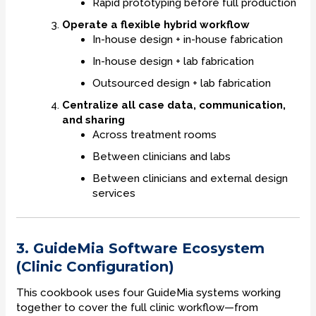
Rapid prototyping before full production
Operate a flexible hybrid workflow
In-house design + in-house fabrication
In-house design + lab fabrication
Outsourced design + lab fabrication
Centralize all case data, communication,
and sharing
Across treatment rooms
Between clinicians and labs
Between clinicians and external design
services
3. GuideMia Software Ecosystem
(Clinic Configuration)
This cookbook uses four GuideMia systems working
together to cover the full clinic workflow—from