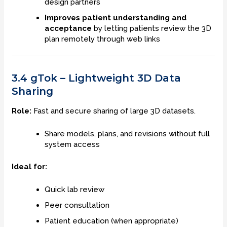
design partners
Improves patient understanding and
acceptance
by letting patients review the 3D
plan remotely through web links
3.4 gTok – Lightweight 3D Data
Sharing
Role:
Fast and secure sharing of large 3D datasets.
Share models, plans, and revisions without full
system access
Ideal for:
Quick lab review
Peer consultation
Patient education (when appropriate)