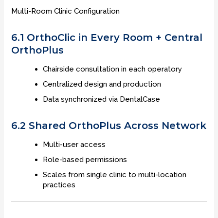
Multi-Room Clinic Configuration
6.1 OrthoClic in Every Room + Central
OrthoPlus
Chairside consultation in each operatory
Centralized design and production
Data synchronized via DentalCase
6.2 Shared OrthoPlus Across Network
Multi-user access
Role-based permissions
Scales from single clinic to multi-location
practices