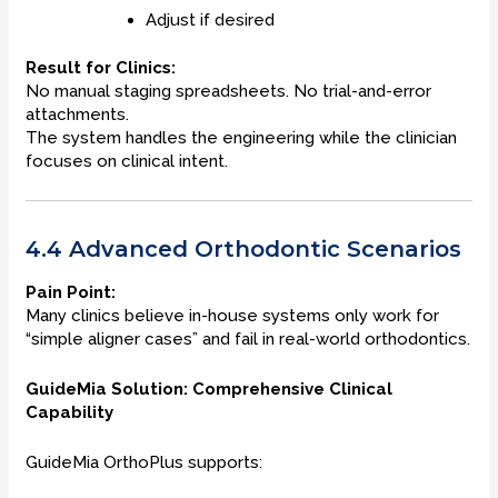
Adjust if desired
Result for Clinics:
No manual staging spreadsheets. No trial-and-error
attachments.
The system handles the engineering while the clinician
focuses on clinical intent.
4.4 Advanced Orthodontic Scenarios
Pain Point:
Many clinics believe in-house systems only work for
“simple aligner cases” and fail in real-world orthodontics.
GuideMia Solution: Comprehensive Clinical
Capability
GuideMia OrthoPlus supports: