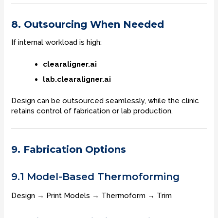
8. Outsourcing When Needed
If internal workload is high:
clearaligner.ai
lab.clearaligner.ai
Design can be outsourced seamlessly, while the clinic
retains control of fabrication or lab production.
9. Fabrication Options
9.1 Model-Based Thermoforming
Design → Print Models → Thermoform → Trim