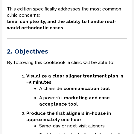
This edition specifically addresses the most common
clinic concerns:
time, complexity, and the ability to handle real-
world orthodontic cases.
2. Objectives
By following this cookbook, a clinic will be able to:
Visualize a clear aligner treatment plan in
~5 minutes
A chairside
communication tool
A powerful
marketing and case
acceptance tool
Produce the first aligners in-house in
approximately one hour
Same-day or next-visit aligners