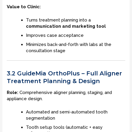
Value to Clinic:
Turns treatment planning into a
communication and marketing tool
Improves case acceptance
Minimizes back-and-forth with labs at the
consultation stage
3.2 GuideMia OrthoPlus – Full Aligner
Treatment Planning & Design
Role:
Comprehensive aligner planning, staging, and
appliance design.
Automated and semi-automated tooth
segmentation
Tooth setup tools (automatic + easy