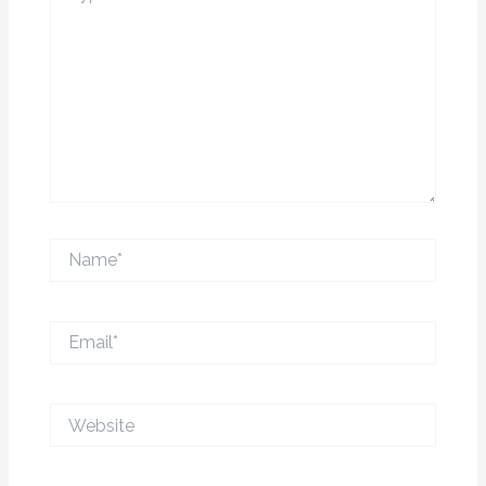
Name*
Email*
Website