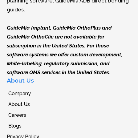
planning software, GuideMia ADB direct bonding
guides.
GuideMia Implant, GuideMia OrthoPlus and
GuideMia OrthoClic are not available for
subscription in the United States. For those
software systems we offer custom development,
white-labeling, regulatory submission, and
software QMS services in the United States.
About Us
Company
About Us
Careers
Blogs
Privacy Policy