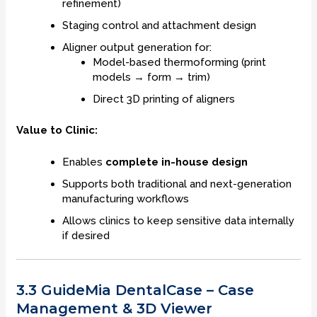
refinement)
Staging control and attachment design
Aligner output generation for:
Model-based thermoforming (print
models → form → trim)
Direct 3D printing of aligners
Value to Clinic:
Enables
complete in-house design
Supports both traditional and next-generation
manufacturing workflows
Allows clinics to keep sensitive data internally
if desired
3.3 GuideMia DentalCase – Case
Management & 3D Viewer