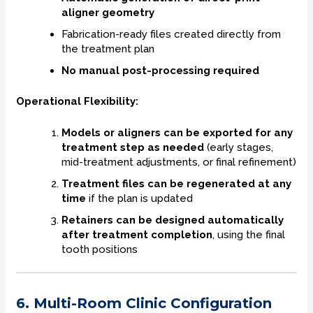
aligner geometry
Fabrication-ready files created directly from
the treatment plan
No manual post-processing required
Operational Flexibility:
Models or aligners can be exported for any
treatment step as needed
(early stages,
mid-treatment adjustments, or final refinement)
Treatment files can be regenerated at any
time
if the plan is updated
Retainers can be designed automatically
after treatment completion
, using the final
tooth positions
6. Multi-Room Clinic Configuration