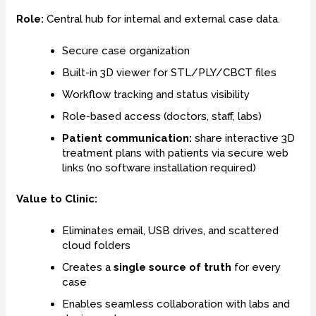
Role:
Central hub for internal and external case data.
Secure case organization
Built-in 3D viewer for STL/PLY/CBCT files
Workflow tracking and status visibility
Role-based access (doctors, staff, labs)
Patient communication:
share interactive 3D
treatment plans with patients via secure web
links (no software installation required)
Value to Clinic:
Eliminates email, USB drives, and scattered
cloud folders
Creates a
single source of truth
for every
case
Enables seamless collaboration with labs and