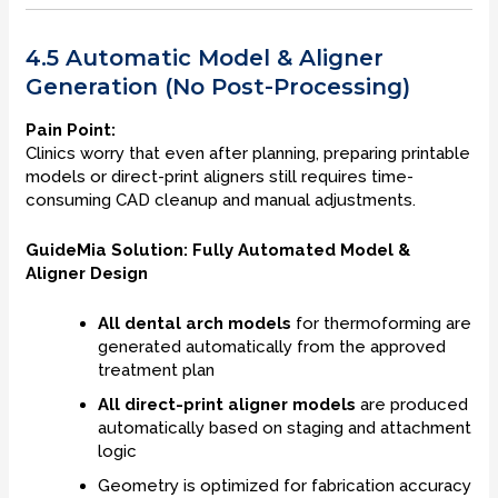
4.5 Automatic Model & Aligner
Generation (No Post-Processing)
Pain Point:
Clinics worry that even after planning, preparing printable
models or direct-print aligners still requires time-
consuming CAD cleanup and manual adjustments.
GuideMia Solution: Fully Automated Model &
Aligner Design
All dental arch models
for thermoforming are
generated automatically from the approved
treatment plan
All direct-print aligner models
are produced
automatically based on staging and attachment
logic
Geometry is optimized for fabrication accuracy