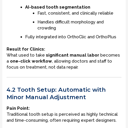
AI-based tooth segmentation
Fast, consistent, and clinically reliable
Handles difficult morphology and
crowding
Fully integrated into OrthoClic and OrthoPlus
Result for Clinics:
What used to take
significant manual labor
becomes
a
one-click workflow
, allowing doctors and staff to
focus on treatment, not data repair.
4.2 Tooth Setup: Automatic with
Minor Manual Adjustment
Pain Point:
Traditional tooth setup is perceived as highly technical
and time-consuming, often requiring expert designers.