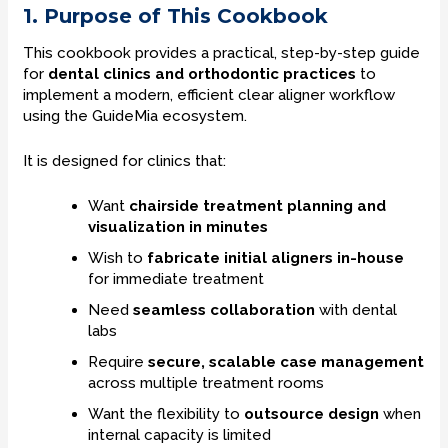
1. Purpose of This Cookbook
This cookbook provides a practical, step-by-step guide
for
dental clinics and orthodontic practices
to
implement a modern, efficient clear aligner workflow
using the GuideMia ecosystem.
It is designed for clinics that:
Want
chairside treatment planning and
visualization in minutes
Wish to
fabricate initial aligners in-house
for immediate treatment
Need
seamless collaboration
with dental
labs
Require
secure, scalable case management
across multiple treatment rooms
Want the flexibility to
outsource design
when
internal capacity is limited