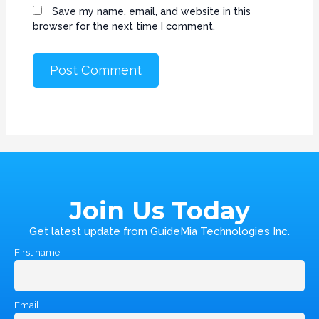
Save my name, email, and website in this
browser for the next time I comment.
Join Us Today
Get latest update from GuideMia Technologies Inc.
First name
Email