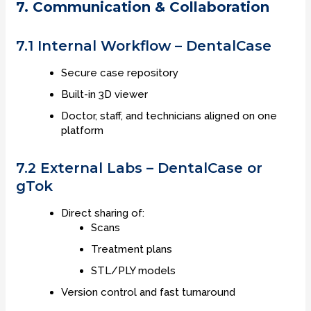
7. Communication & Collaboration
7.1 Internal Workflow – DentalCase
Secure case repository
Built-in 3D viewer
Doctor, staff, and technicians aligned on one
platform
7.2 External Labs – DentalCase or
gTok
Direct sharing of:
Scans
Treatment plans
STL/PLY models
Version control and fast turnaround