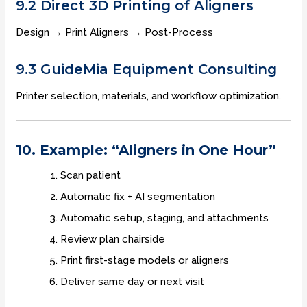
9.2 Direct 3D Printing of Aligners
Design → Print Aligners → Post-Process
9.3 GuideMia Equipment Consulting
Printer selection, materials, and workflow optimization.
10. Example: “Aligners in One Hour”
Scan patient
Automatic fix + AI segmentation
Automatic setup, staging, and attachments
Review plan chairside
Print first-stage models or aligners
Deliver same day or next visit