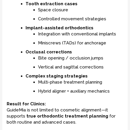
Tooth extraction cases
Space closure
Controlled movement strategies
Implant-assisted orthodontics
Integration with conventional implants
Miniscrews (TADs) for anchorage
Occlusal corrections
Bite opening / occlusion jumps
Vertical and sagittal corrections
Complex staging strategies
Multi-phase treatment planning
Hybrid aligner + auxiliary mechanics
Result for Clinics:
GuideMia is not limited to cosmetic alignment—it
supports
true orthodontic treatment planning
for
both routine and advanced cases.