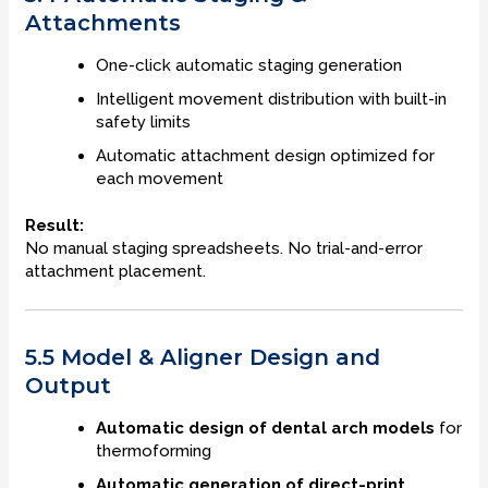
Attachments
One-click automatic staging generation
Intelligent movement distribution with built-in
safety limits
Automatic attachment design optimized for
each movement
Result:
No manual staging spreadsheets. No trial-and-error
attachment placement.
5.5 Model & Aligner Design and
Output
Automatic design of dental arch models
for
thermoforming
Automatic generation of direct-print