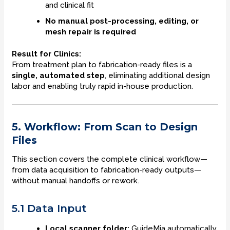
and clinical fit
No manual post-processing, editing, or
mesh repair is required
Result for Clinics:
From treatment plan to fabrication-ready files is a
single, automated step
, eliminating additional design
labor and enabling truly rapid in-house production.
5. Workflow: From Scan to Design
Files
This section covers the complete clinical workflow—
from data acquisition to fabrication-ready outputs—
without manual handoffs or rework.
5.1 Data Input
Local scanner folder:
GuideMia automatically