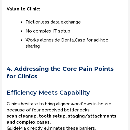
Value to Clinic:
Frictionless data exchange
No complex IT setup
Works alongside DentalCase for ad-hoc
sharing
4. Addressing the Core Pain Points
for Clinics
Efficiency Meets Capability
Clinics hesitate to bring aligner workflows in-house
because of four perceived bottlenecks:
scan cleanup, tooth setup, staging/attachments,
and complex cases.
GuideMia directly eliminates these barriers.