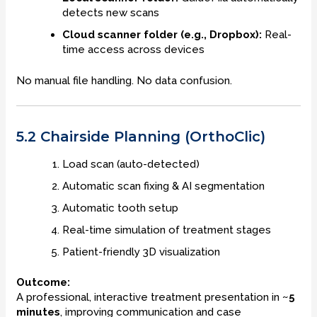
detects new scans
Cloud scanner folder (e.g., Dropbox):
Real-
time access across devices
No manual file handling. No data confusion.
5.2 Chairside Planning (OrthoClic)
Load scan (auto-detected)
Automatic scan fixing & AI segmentation
Automatic tooth setup
Real-time simulation of treatment stages
Patient-friendly 3D visualization
Outcome:
A professional, interactive treatment presentation in
~5
minutes
, improving communication and case