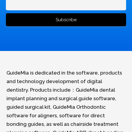
GuideMia is dedicated in the software, products
and technology development of digital
dentistry. Products include：GuideMia dental
implant planning and surgical guide software,
guided surgical kit, GuideMia Orthodontic
software for aligners, software for direct
bonding guides, as well as chairside treatment