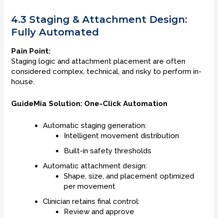
4.3 Staging & Attachment Design:
Fully Automated
Pain Point:
Staging logic and attachment placement are often
considered complex, technical, and risky to perform in-
house.
GuideMia Solution: One-Click Automation
Automatic staging generation:
Intelligent movement distribution
Built-in safety thresholds
Automatic attachment design:
Shape, size, and placement optimized
per movement
Clinician retains final control:
Review and approve