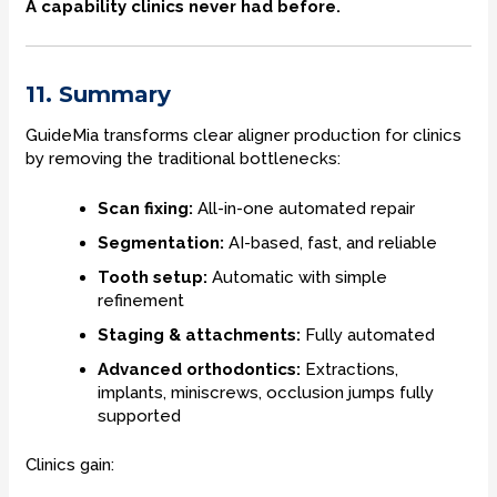
A capability clinics never had before.
11. Summary
GuideMia transforms clear aligner production for clinics
by removing the traditional bottlenecks:
Scan fixing:
All-in-one automated repair
Segmentation:
AI-based, fast, and reliable
Tooth setup:
Automatic with simple
refinement
Staging & attachments:
Fully automated
Advanced orthodontics:
Extractions,
implants, miniscrews, occlusion jumps fully
supported
Clinics gain: