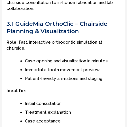
chairside consultation to in-house fabrication and lab
collaboration.
3.1 GuideMia OrthoClic – Chairside
Planning & Visualization
Role:
Fast, interactive orthodontic simulation at
chairside.
Case opening and visualization in minutes
Immediate tooth movement preview
Patient-friendly animations and staging
Ideal for:
Initial consultation
Treatment explanation
Case acceptance