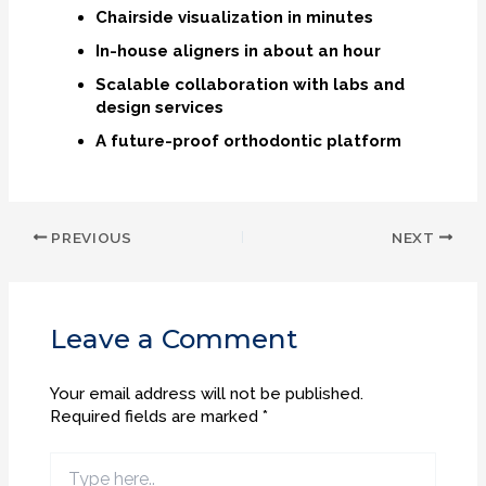
Chairside visualization in minutes
In-house aligners in about an hour
Scalable collaboration with labs and
design services
A future-proof orthodontic platform
PREVIOUS
NEXT
Leave a Comment
Your email address will not be published.
Required fields are marked
*
Type
here..