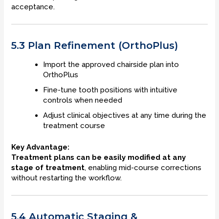
acceptance.
5.3 Plan Refinement (OrthoPlus)
Import the approved chairside plan into
OrthoPlus
Fine-tune tooth positions with intuitive
controls when needed
Adjust clinical objectives at any time during the
treatment course
Key Advantage:
Treatment plans can be easily modified at any
stage of treatment
, enabling mid-course corrections
without restarting the workflow.
5.4 Automatic Staging &