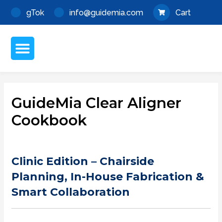
Skip
Post
gTok
info@guidemia.com
Cart
to
navigation
content
Menu
About GuideMia
My Account
GuideMia Clear Aligner
Cookbook
Clinic Edition – Chairside
Planning, In-House Fabrication &
Smart Collaboration