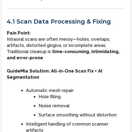
4.1 Scan Data Processing & Fixing
Pain Point:
Intraoral scans are often messy—holes, overlaps,
artifacts, distorted gingiva, or incomplete areas.
Traditional cleanup is
time-consuming, intimidating,
and error-prone
.
GuideMia Solution: All-in-One Scan Fix + AI
Segmentation
Automatic mesh repair:
Hole filling
Noise removal
Surface smoothing without distortion
Intelligent handling of common scanner
artifacts