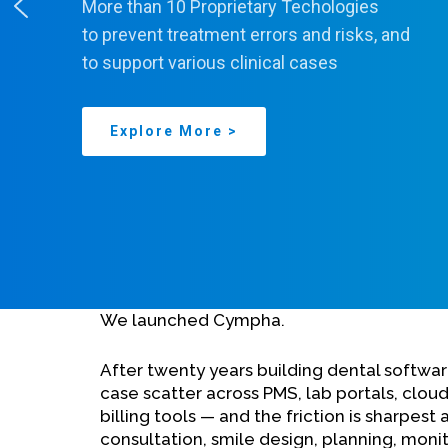
More than 10 Proprietary Techologies
to prevent treatment errors and risks, and
to support various clinical cases
Explore More >
We launched Cympha.
After twenty years building dental softw
case scatter across PMS, lab portals, cloud
billing tools — and the friction is sharpest 
consultation, smile design, planning, monit