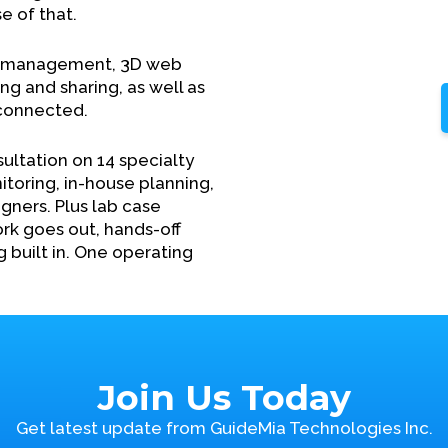
e of that.
e management, 3D web
g and sharing, as well as
 connected.
sultation on 14 specialty
itoring, in-house planning,
gners. Plus lab case
rk goes out, hands-off
g built in. One operating
Join Us Today
Get latest update from GuideMia Technologies Inc.