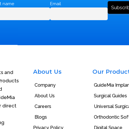
st name
Email
About Us
Our Produc
ts and
Products
Company
GuideMia Impla
d
About Us
Surgical Guides
uideMia
r direct
Careers
Universal Surgica
Blogs
Orthodontic So
ng
Privacy Policy
Digital Space