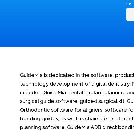
Fir
GuideMia is dedicated in the software, produc
technology development of digital dentistry. 
include：GuideMia dental implant planning an
surgical guide software, guided surgical kit, G
Orthodontic software for aligners, software fo
bonding guides, as well as chairside treatment
planning software, GuideMia ADB direct bondi