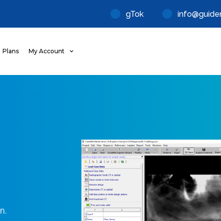
gTok
info@guide
Plans
My Account
n.