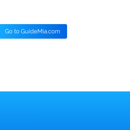
Go to GuideMia.com