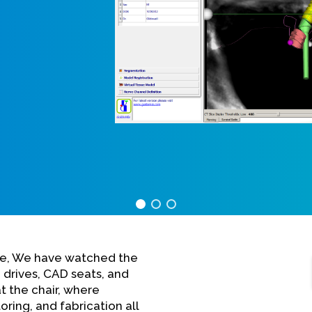
are, We have watched the
 drives, CAD seats, and
at the chair, where
oring, and fabrication all