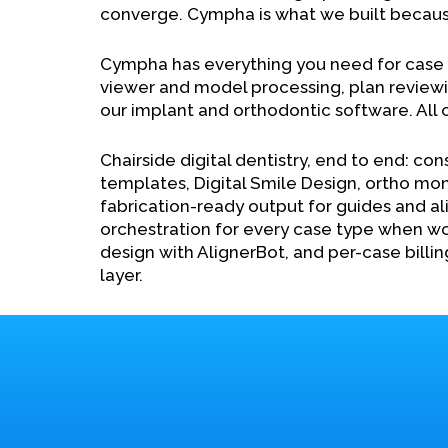
converge. Cympha is what we built becaus
Cympha has everything you need for cas
viewer and model processing, plan reviewin
our implant and orthodontic software. All
Chairside digital dentistry, end to end: con
templates, Digital Smile Design, ortho mon
fabrication-ready output for guides and ali
orchestration for every case type when wo
design with AlignerBot, and per-case billin
layer.