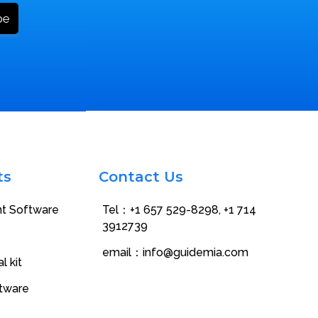
ts
Contact Us
nt Software
Tel：+1 657 529-8298‬, +1 714
3912739
email：
info@guidemia.com
l kit
ftware