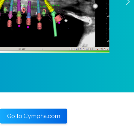
Go to Cympha.com