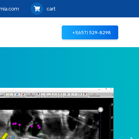
mia.com
cart
+1‪(657) 529-8298